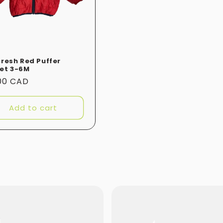
Fresh Red Puffer
et 3-6M
ular
.00 CAD
e
Add to cart