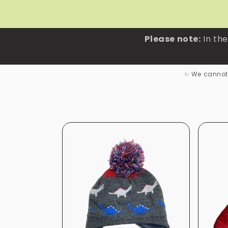
Skip to
content
Please note:
In the
✨ We cannot 