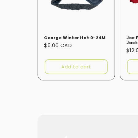
George Winter Hat 0-24M
Joe 
Jack
Regular
$5.00 CAD
Reg
$12
price
pric
Add to cart