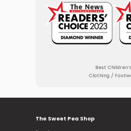
Best Children’
Clothing / Footw
The Sweet Pea Shop