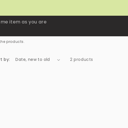
ame item as you are
the products.
t by:
2 products