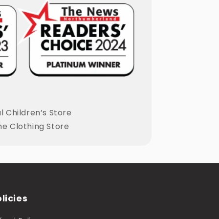
 Children’s Store
ne Clothing Store
licies