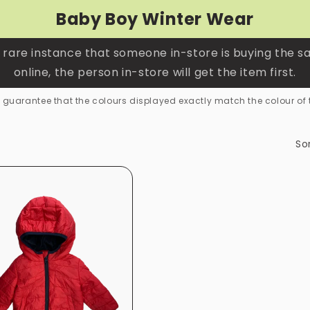
Baby Boy Winter Wear
 rare instance that someone in-store is buying the s
online, the person in-store will get the item first.
guarantee that the colours displayed exactly match the colour of 
Sor