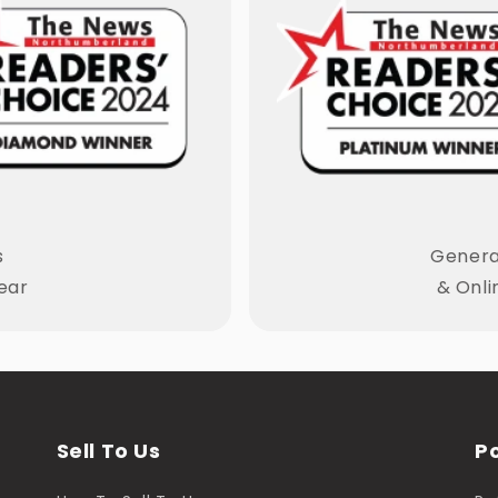
s
General
ear
& Onli
Sell To Us
Po