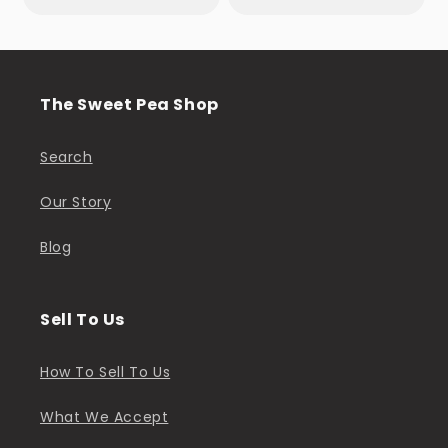
The Sweet Pea Shop
Search
Our Story
Blog
Sell To Us
How To Sell To Us
What We Accept