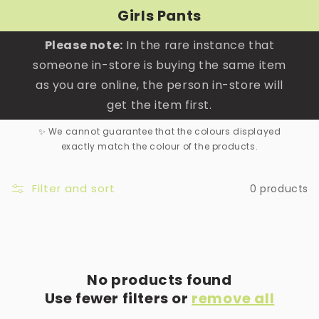
Skip to
Girls Pants
content
Please note:
In the rare instance that
someone in-store is buying the same item
as you are online, the person in-store will
get the item first.
✨ We cannot guarantee that the colours displayed
exactly match the colour of the products.
Filter and sort
0 products
No products found
Use fewer filters or
remove all