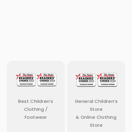
Best Children’s
General Children’s
Clothing /
Store
Footwear
& Online Clothing
Store