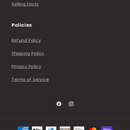
Selling Facts
Policies
Refund Policy
Shipping Policy
Privacy Policy
Terms of Service
Facebook
Instagram
Payment