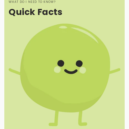
WHAT DO I NEED TO KNOW?
Quick Facts