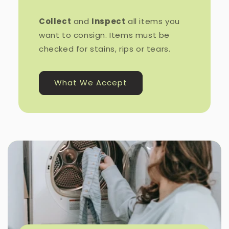
Collect
and
Inspect
all items you
want to consign. Items must be
checked for stains, rips or tears.
What We Accept