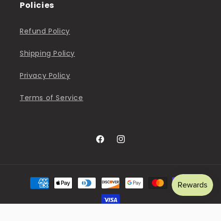
Policies
Refund Policy
Shipping Policy
Privacy Policy
Terms of Service
Facebook
Instagram
Payment
methods
© 2026,
The Sweet Pea Shop
Powered by Shopify