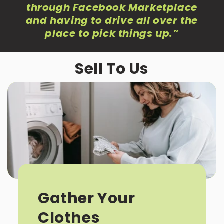
through Facebook Marketplace
and having to drive all over the
place to pick things up
.”
Sell To Us
Gather Your
Clothes