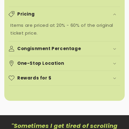
Pricing
Items are priced at 20% - 60% of the original
ticket price.
Congisnment Percentage
One-Stop Location
Rewards for $
"Sometimes I get tired of scrolling