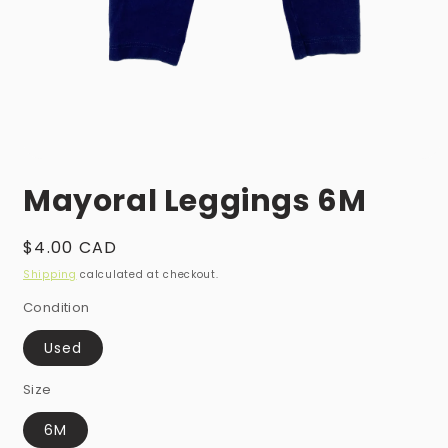
Open
media
Mayoral Leggings 6M
1
in
modal
Regular
$4.00 CAD
price
Shipping
calculated at checkout.
Condition
Used
Size
6M