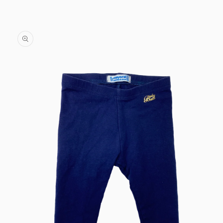
Skip to
content
Skip to
product
information