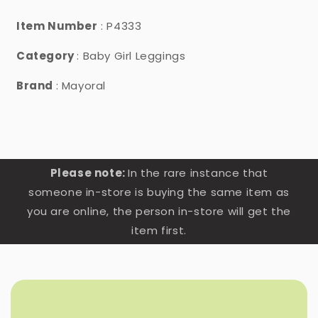
Item Number
: P4333
Category
: Baby Girl Leggings
Brand
: Mayoral
Please note:
In the rare instance that
someone in-store is buying the same item as
you are online, the person in-store will get the
item first.