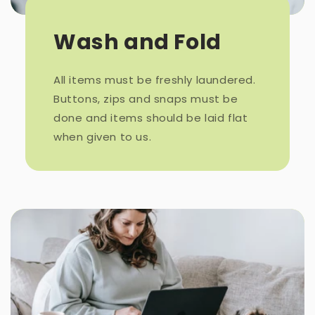
Wash and Fold
All items must be freshly laundered.
Buttons, zips and snaps must be
done and items should be laid flat
when given to us.