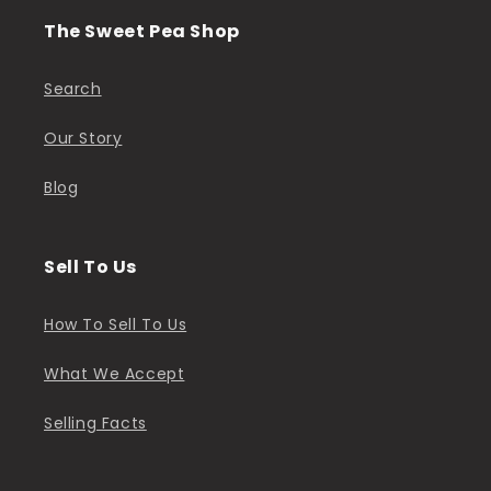
The Sweet Pea Shop
Search
Our Story
Blog
Sell To Us
How To Sell To Us
What We Accept
Selling Facts