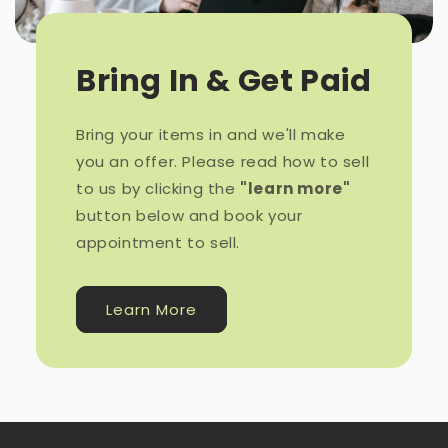
Bring In & Get Paid
Bring your items in and we'll make
you an offer. Please read how to sell
to us by clicking the
"learn more"
button below and book your
appointment to sell.
Learn More