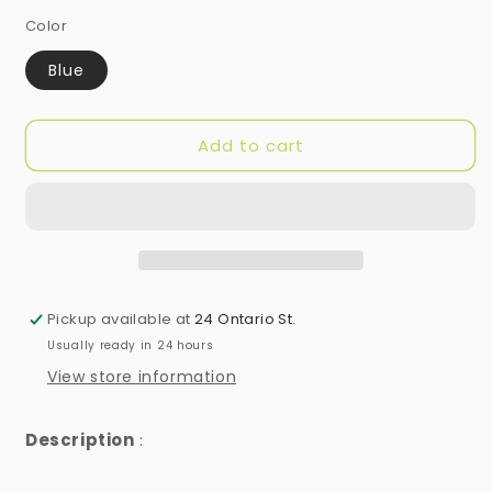
Color
Blue
Add to cart
Pickup available at
24 Ontario St.
Usually ready in 24 hours
View store information
Description
: