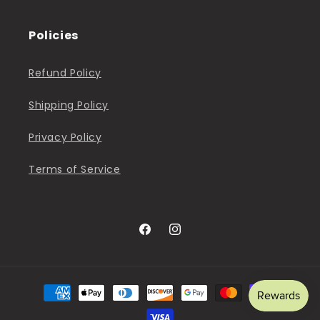
Policies
Refund Policy
Shipping Policy
Privacy Policy
Terms of Service
Facebook
Instagram
Payment
methods