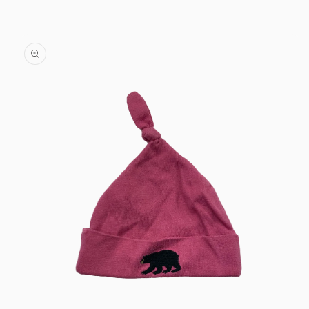
Skip to
content
Skip to
product
information