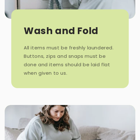
Wash and Fold
All items must be freshly laundered.
Buttons, zips and snaps must be
done and items should be laid flat
when given to us.