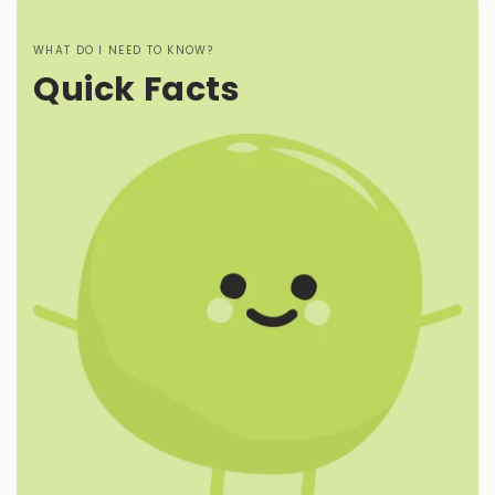
WHAT DO I NEED TO KNOW?
Quick Facts