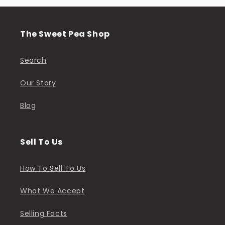
The Sweet Pea Shop
Search
Our Story
Blog
Sell To Us
How To Sell To Us
What We Accept
Selling Facts