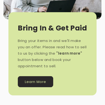
Bring In & Get Paid
Bring your items in and we'll make
you an offer. Please read how to sell
to us by clicking the
"learn more"
button below and book your
appointment to sell.
Learn More