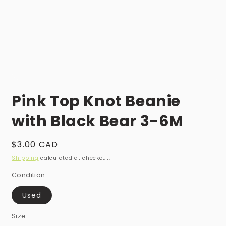
Open
media
Pink Top Knot Beanie
1
in
modal
with Black Bear 3-6M
Regular
$3.00 CAD
price
Shipping
calculated at checkout.
Condition
Used
Size