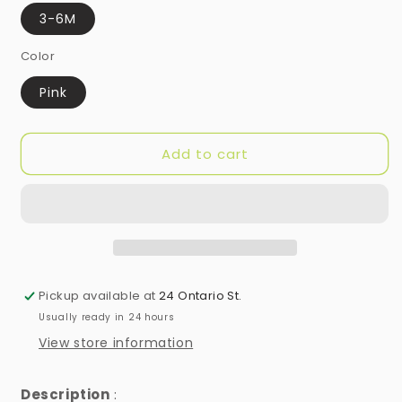
3-6M
Color
Pink
Add to cart
Pickup available at
24 Ontario St.
Usually ready in 24 hours
View store information
Description
: