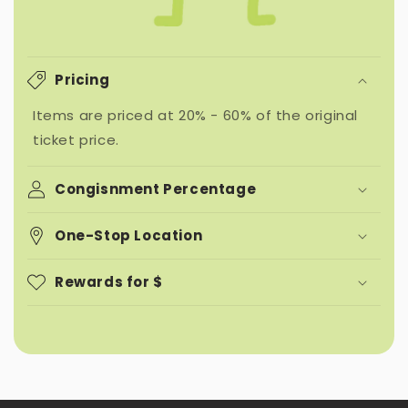
Pricing
Items are priced at 20% - 60% of the original
ticket price.
Congisnment Percentage
One-Stop Location
Rewards for $