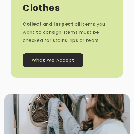
Clothes
Collect
and
Inspect
all items you
want to consign. Items must be
checked for stains, rips or tears.
What We Accept