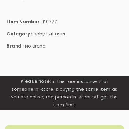
Item Number
: P9777
Category
: Baby Girl Hats
Brand
: No Brand
Please note:
In the rare instance that
someone in-store is buying the same item as
you are online, the person in-store will get the
item first.