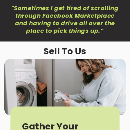
"Sometimes I get tired of scrolling
through Facebook Marketplace
and having to drive all over the
place to pick things up
.”
Sell To Us
Gather Your