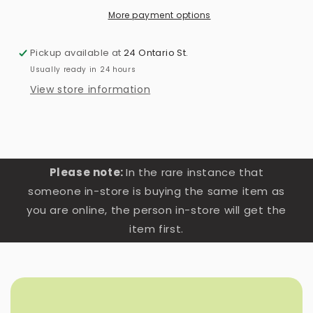
More payment options
Pickup available at
24 Ontario St.
Usually ready in 24 hours
View store information
Please note:
In the rare instance that
someone in-store is buying the same item as
you are online, the person in-store will get the
item first.