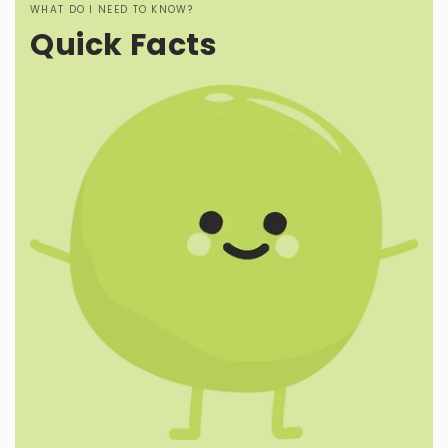
WHAT DO I NEED TO KNOW?
Quick Facts