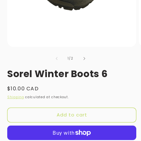
Open
O
media
m
of
1
2
1
/
2
in
i
modal
m
Sorel Winter Boots 6
Regular
$10.00 CAD
price
Shipping
calculated at checkout.
Add to cart