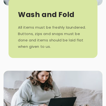
Wash and Fold
All items must be freshly laundered.
Buttons, zips and snaps must be
done and items should be laid flat
when given to us.