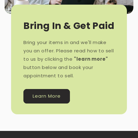
Bring In & Get Paid
Bring your items in and we'll make
you an offer. Please read how to sell
to us by clicking the
"learn more"
button below and book your
appointment to sell.
Learn More