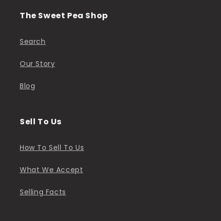
The Sweet Pea Shop
Search
Our Story
Blog
Sell To Us
How To Sell To Us
What We Accept
Selling Facts