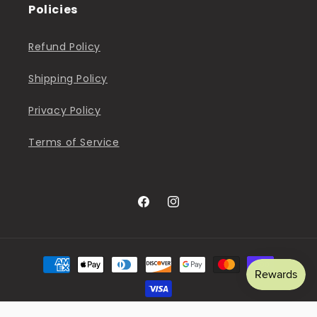
Policies
Refund Policy
Shipping Policy
Privacy Policy
Terms of Service
Facebook
Instagram
Payment
methods
© 2026,
The Sweet Pea Shop
Powered by Shopify