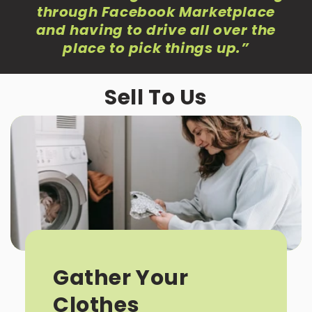
through Facebook Marketplace
and having to drive all over the
place to pick things up
.”
Sell To Us
Gather Your
Clothes