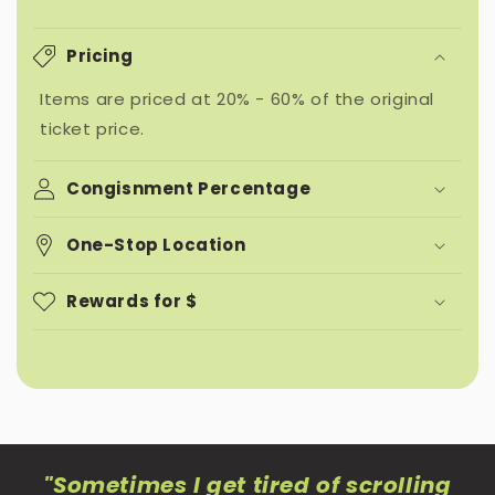
Pricing
Items are priced at 20% - 60% of the original
ticket price.
Congisnment Percentage
One-Stop Location
Rewards for $
"Sometimes I get tired of scrolling