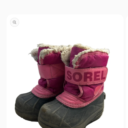
Skip to
content
Skip to
product
information