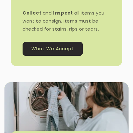
Collect
and
Inspect
all items you
want to consign. Items must be
checked for stains, rips or tears.
What We Accept