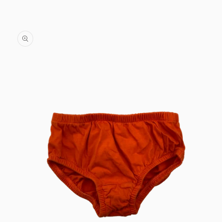
Skip to
content
Skip to
product
information