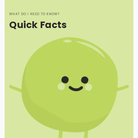
WHAT DO I NEED TO KNOW?
Quick Facts