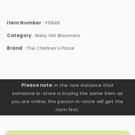
Item Number
: P6846
Category
: Baby Girl Bloomers
Brand
: The Children's Place
Please note:
In the rare instance that
someone in-store is buying the same item as
you are online, the person in-store will get the
item first.