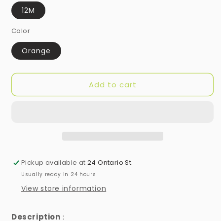
12M
Color
Orange
Add to cart
Pickup available at
24 Ontario St.
Usually ready in 24 hours
View store information
Description
: