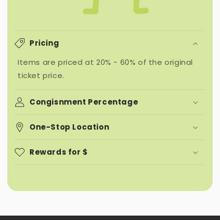
Pricing
Items are priced at 20% - 60% of the original
ticket price.
Congisnment Percentage
One-Stop Location
Rewards for $