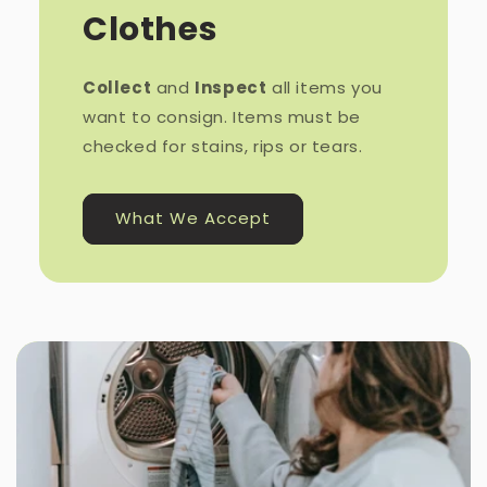
Clothes
Collect
and
Inspect
all items you
want to consign. Items must be
checked for stains, rips or tears.
What We Accept