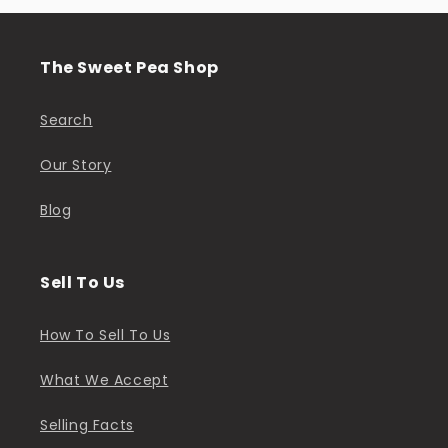
The Sweet Pea Shop
Search
Our Story
Blog
Sell To Us
How To Sell To Us
What We Accept
Selling Facts