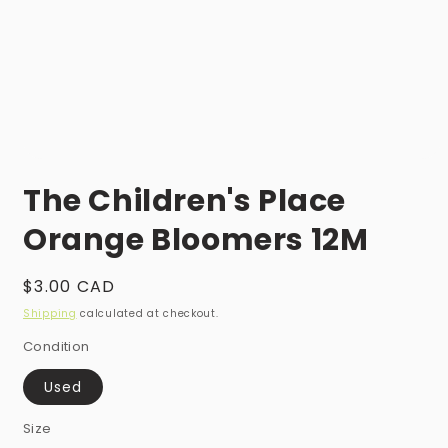
Open
media
The Children's Place
1
in
modal
Orange Bloomers 12M
Regular
$3.00 CAD
price
Shipping
calculated at checkout.
Condition
Used
Size