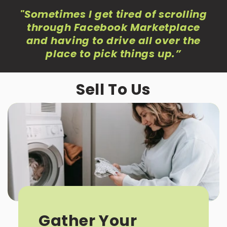
"Sometimes I get tired of scrolling
through Facebook Marketplace
and having to drive all over the
place to pick things up
.”
Sell To Us
Gather Your