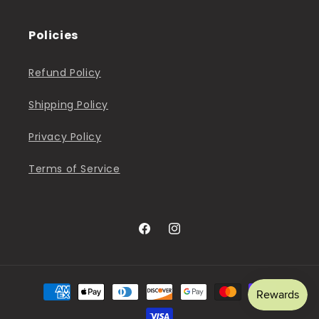
Policies
Refund Policy
Shipping Policy
Privacy Policy
Terms of Service
Facebook
Instagram
Payment
methods