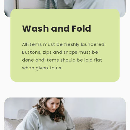
Wash and Fold
All items must be freshly laundered.
Buttons, zips and snaps must be
done and items should be laid flat
when given to us.