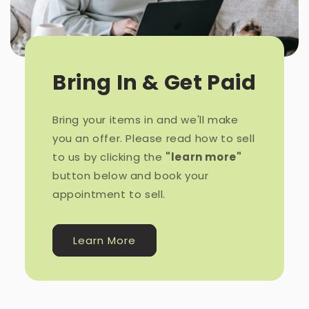
Bring In & Get Paid
Bring your items in and we'll make
you an offer. Please read how to sell
to us by clicking the
"learn more"
button below and book your
appointment to sell.
Learn More